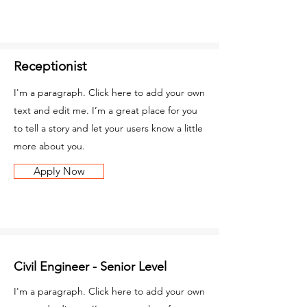
Receptionist
I'm a paragraph. Click here to add your own
text and edit me. I’m a great place for you
to tell a story and let your users know a little
more about you.
Apply Now
Civil Engineer - Senior Level
I'm a paragraph. Click here to add your own