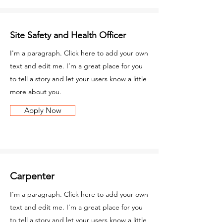
Site Safety and Health Officer
I'm a paragraph. Click here to add your own
text and edit me. I’m a great place for you
to tell a story and let your users know a little
more about you.
Apply Now
Carpenter
I'm a paragraph. Click here to add your own
text and edit me. I’m a great place for you
to tell a story and let your users know a little