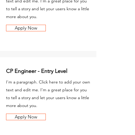
text and edit me. I’m a great place for you
to tell a story and let your users know a little
more about you.
Apply Now
CP Engineer - Entry Level
I'm a paragraph. Click here to add your own
text and edit me. I’m a great place for you
to tell a story and let your users know a little
more about you.
Apply Now