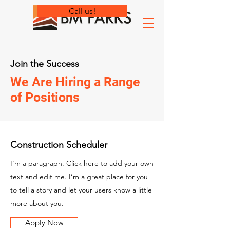
Call us!
Join the Success
We Are Hiring a Range
of Positions
Construction Scheduler
I'm a paragraph. Click here to add your own
text and edit me. I’m a great place for you
to tell a story and let your users know a little
more about you.
Apply Now