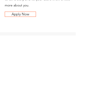
more about you.
Apply Now
BM Parks
Litovel
Contacts
Nasobůrky 162
784 01 Litovel
Czech Republic