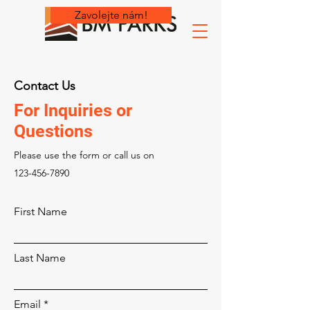
Zavolejte nám!
Contact Us
For Inquiries or
Questions
Please‎ use the form or call us on
123-456-7890
First Name
Last Name
Email