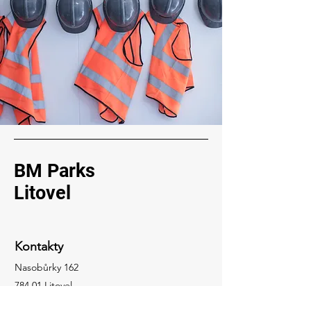
BM Parks
Litovel
Kontakty
Nasobůrky 162
784 01 Litovel