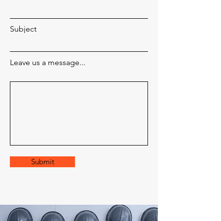
Subject
Leave us a message...
Submit